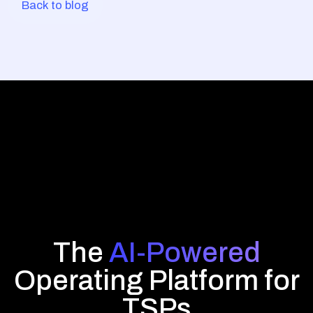
Back to blog
The
AI-Powered
Operating Platform for
TSPs