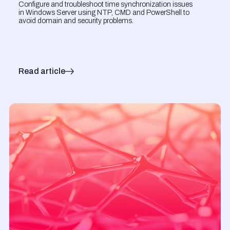
Configure and troubleshoot time synchronization issues
in Windows Server using NTP, CMD and PowerShell to
avoid domain and security problems.
Read article