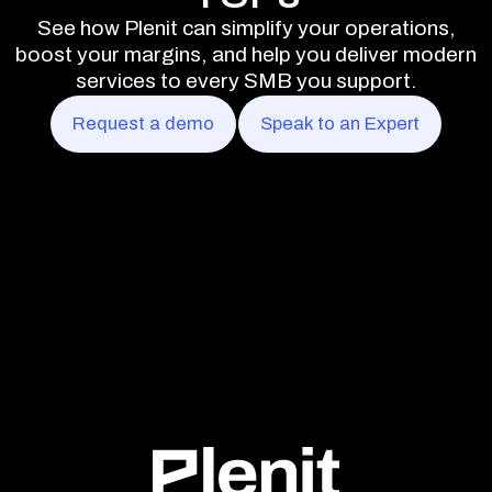
See how Plenit can simplify your operations,
boost your margins, and help you deliver modern
services to every SMB you support.
Request a demo
Speak to an Expert