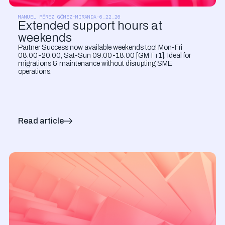
PRODUCT UPDATES
MANUEL PÉREZ GÓMEZ-MIRANDA
·
6.22.26
Extended support hours at
weekends
Partner Success now available weekends too! Mon-Fri
08:00-20:00, Sat-Sun 09:00-18:00 [GMT+1]. Ideal for
migrations & maintenance without disrupting SME
operations.
Read article