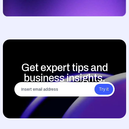
Get expert tips and
business insights.