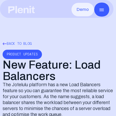
Demo
CLOUD SERVICES
GO TO MARKE
Blog
About us
Servers
Marketing
Case Studies
Infrastructure
All the infrastructure, ready in minutes
Campaigns r
Remote Desktop
Sales
Documentation
Security & Compliance
Any app, from anywhere
Quotes and 
Disaster Recovery
Legal
Events
Careers
Fast recovery from any outage
Contracts 
BACK TO BLOG
File Storage
Billing
Contact us
Your clients files safe and shared
From quote
Object Storage
PRODUCT UPDATES
Unlimited scale, S3-compatible
New Feature: Load
Balancers
The Jotelulu platform has a new Load Balancers
feature so you can guarantee the most reliable service
Elliot AI
COMING SOON
Plenit's AI that will completely transfor
for your customers. As the name suggests, a load
balancer shares the workload between your different
servers to minimise the chances of a server overload
and optimise the work queue.