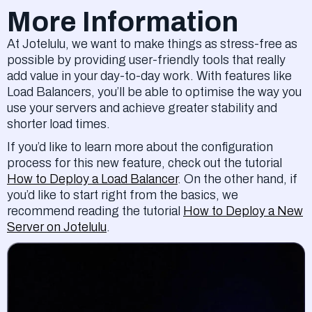
More Information
At Jotelulu, we want to make things as stress-free as
possible by providing user-friendly tools that really
add value in your day-to-day work. With features like
Load Balancers, you’ll be able to optimise the way you
use your servers and achieve greater stability and
shorter load times.
If you’d like to learn more about the configuration
process for this new feature, check out the tutorial
How to Deploy a Load Balancer
. On the other hand, if
you’d like to start right from the basics, we
recommend reading the tutorial
How to Deploy a New
Server on Jotelulu
.