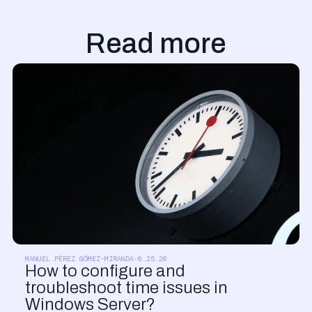
Read more
PRODUCT UPDATES
MANUEL PÉREZ GÓMEZ-MIRANDA
·
6.25.26
How to configure and
troubleshoot time issues in
Windows Server?