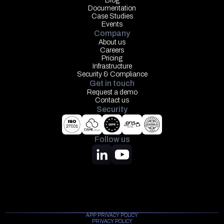
Blog
Documentation
Case Studies
Events
Company
About us
Careers
Pricing
Infrastructure
Security & Compliance
Get in touch
Request a demo
Contact us
Security
Follow us
APP PRIVACY POLICY
PRIVACY POLICY