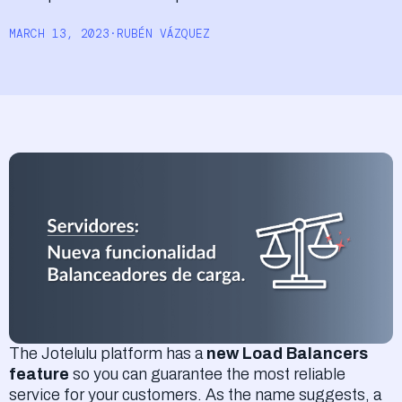
Log In
MARCH 13, 2023
·
RUBÉN VÁZQUEZ
The Jotelulu platform has a
new Load Balancers
feature
so you can guarantee the most reliable
service for your customers. As the name suggests, a