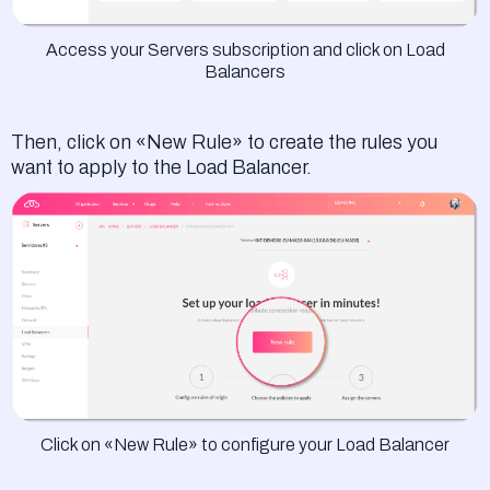
Access your Servers subscription and click on Load
Balancers
Then, click on «New Rule» to create the rules you
want to apply to the Load Balancer.
Click on «New Rule» to configure your Load Balancer