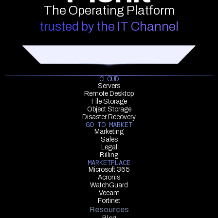
The Operating Platform
trusted by the IT Channel
CLOUD
Servers
Remote Desktop
File Storage
Object Storage
Disaster Recovery
GO TO MARKET
Marketing
Sales
Legal
Billing
MARKETPLACE
Microsoft 365
Acronis
WatchGuard
Veeam
Fortinet
Resources