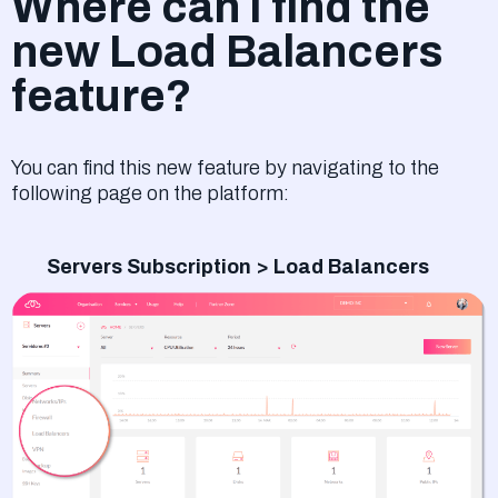
Where can I find the
new Load Balancers
feature?
You can find this new feature by navigating to the
following page on the platform:
Servers Subscription > Load Balancers