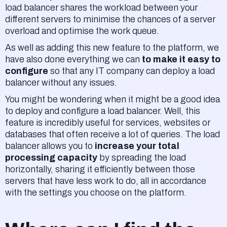
load balancer shares the workload between your
different servers to minimise the chances of a server
overload and optimise the work queue.
As well as adding this new feature to the platform, we
have also done everything we can
to make it easy to
configure
so that any IT company can deploy a load
balancer without any issues.
You might be wondering when it might be a good idea
to deploy and configure a load balancer. Well, this
feature is incredibly useful for services, websites or
databases that often receive a lot of queries. The load
balancer allows you to
increase your total
processing capacity
by spreading the load
horizontally, sharing it efficiently between those
servers that have less work to do, all in accordance
with the settings you choose on the platform.