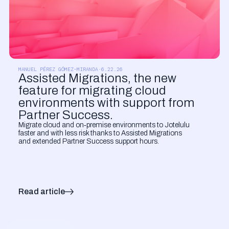
PRODUCT UPDATES
MANUEL PÉREZ GÓMEZ-MIRANDA
·
6.22.26
Assisted Migrations, the new
feature for migrating cloud
environments with support from
Partner Success.
Migrate cloud and on‑premise environments to Jotelulu
faster and with less risk thanks to Assisted Migrations
and extended Partner Success support hours.
Read article