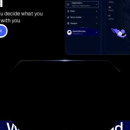
l
ou decide what you
with you.
What's included