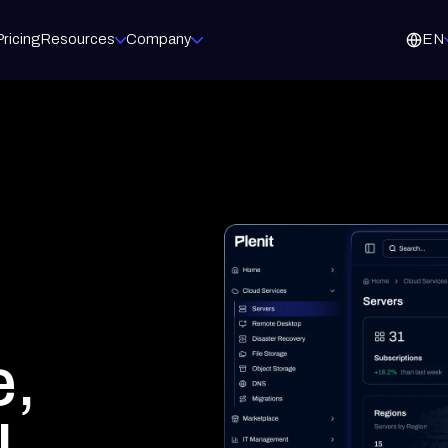
Pricing
Resources
Company
EN
ET
MARKETPLACE
g
Microsoft
ready to launch, your brand
Microsoft 365 licenses
d proposals in minutes
Acronis
Backup and cyber protection
 and e-signature
WatchGuard
e to cash
Firewalls and network security
Veeam
Backup for virtual environments
Fortinet
Next-generation firewalls
e,
m the way you operate.