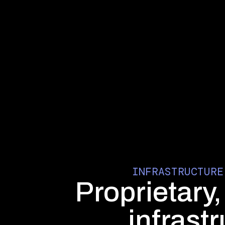
INFRASTRUCTURE
Proprietary
infrast