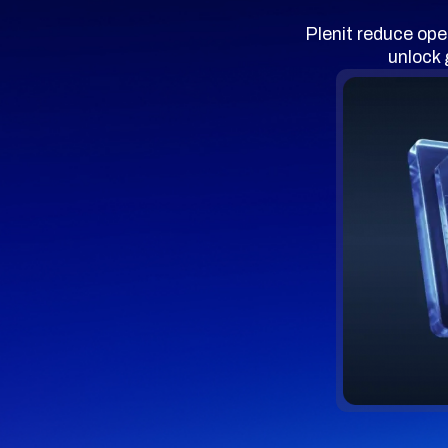
Plenit reduce ope
unlock