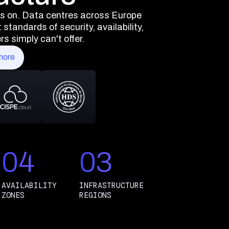
ns on. Data centres across Europe
standards of security, availability,
s simply can't offer.
more
04
03
AVAILABILITY
INFRASTRUCTURE
ZONES
REGIONS