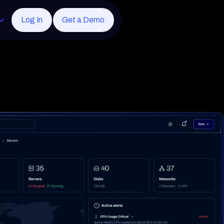
Log In
Get a Demo