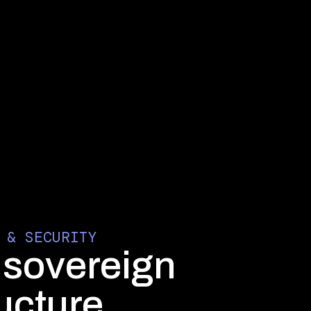
 & SECURITY
, sovereign
ructure