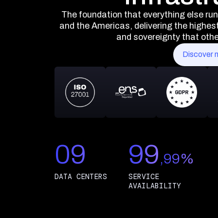
The foundation that everything else ru
and the Americas, delivering the highest 
and sovereignty that other
Discover 
09
99
,99%
DATA CENTERS
SERVICE
AVAILABILITY