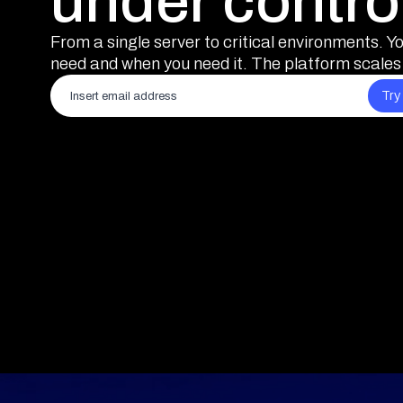
under contro
From a single server to critical environments. Y
need and when you need it. The platform scales 