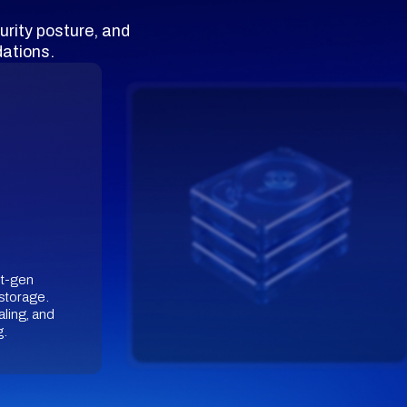
urity posture, and
ations.
st-gen
storage.
aling, and
g.