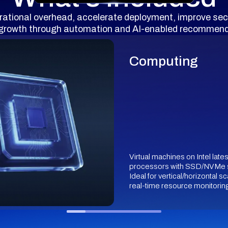
rational overhead, accelerate deployment, improve sec
 growth through automation and AI-enabled recommend
Computing
Virtual machines on Intel late
processors with SSD/NVMe 
Ideal for vertical/horizontal sc
real-time resource monitorin