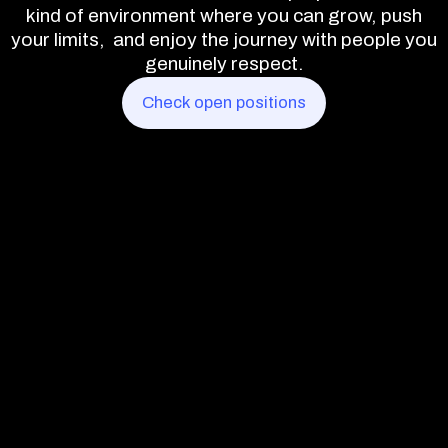
kind of environment where you can grow, push
Log In
your limits, and enjoy the journey with people you
genuinely respect.
Check open positions