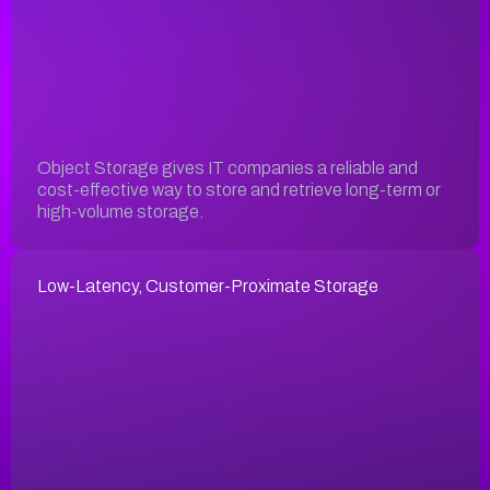
Object Storage gives IT companies a reliable and
cost-effective way to store and retrieve long-term or
high-volume storage.
Low-Latency, Customer-Proximate Storage