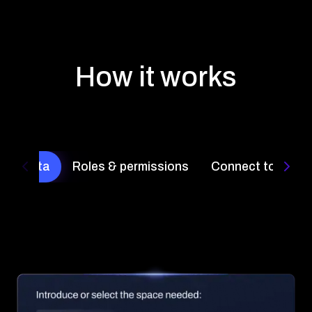
How it works
ct Quota
Roles & permissions
Connect to the b