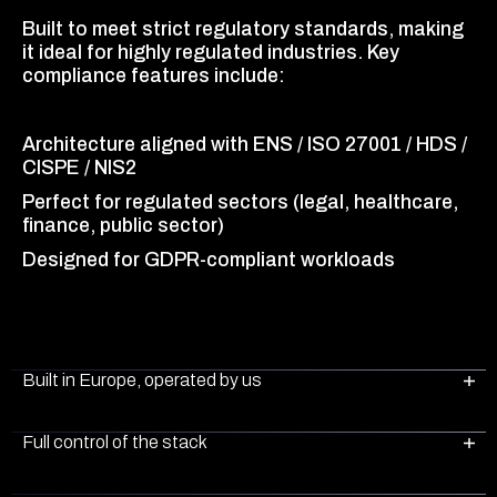
Built to meet strict regulatory standards, making
it ideal for highly regulated industries. Key
compliance features include:
Architecture aligned with ENS / ISO 27001 / HDS /
CISPE / NIS2
Perfect for regulated sectors (legal, healthcare,
finance, public sector)
Designed for GDPR-compliant workloads
Built in Europe, operated by us
Full control of the stack
Plenit cloud server infrastructure is fully built and
operated by us in Europe, ensuring full control,
transparency, and peace of mind for our