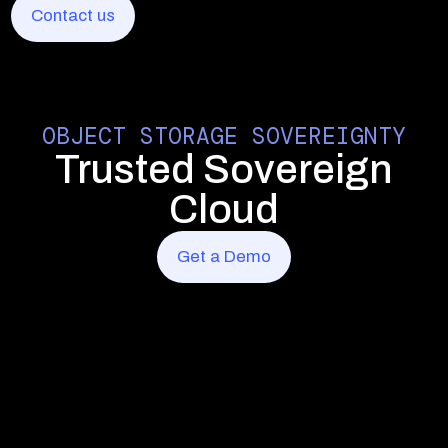
Contact us
Contact us
Contact us
OBJECT STORAGE SOVEREIGNTY
Trusted Sovereign
Cloud
Get a Demo