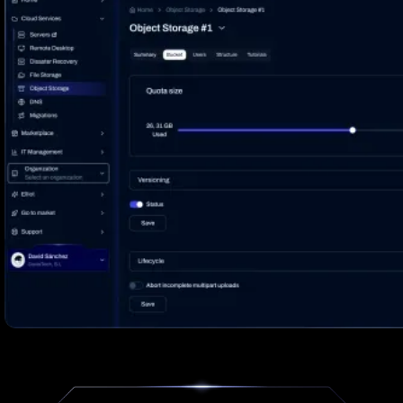
Log In