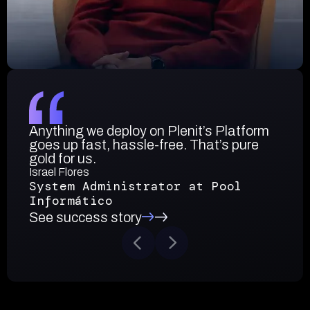
Anything we deploy on Plenit’s Platform
goes up fast, hassle-free. That’s pure
gold for us.
Israel Flores
System Administrator at Pool
Informático
See success story