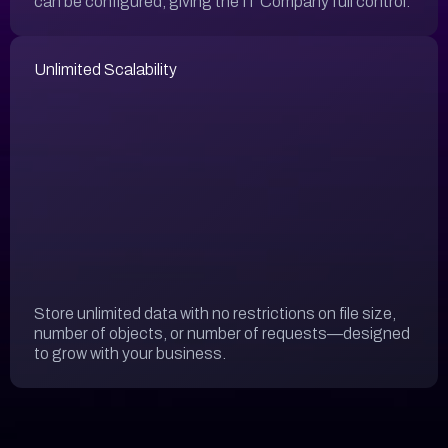
can be configured, giving the IT Company full control.
Unlimited Scalability
Store unlimited data with no restrictions on file size,
number of objects, or number of requests—designed
to grow with your business.