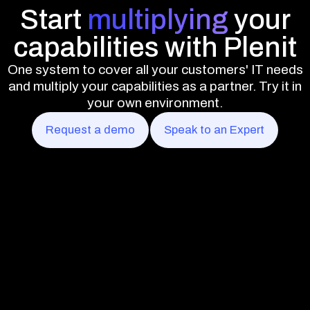
Start
multiplying
your
capabilities with Plenit
One system to cover all your customers' IT needs
and multiply your capabilities as a partner. Try it in
your own environment.
Request a demo
Speak to an Expert