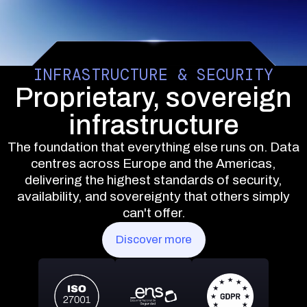
INFRASTRUCTURE & SECURITY
Proprietary, sovereign
infrastructure
The foundation that everything else runs on. Data
centres across Europe and the Americas,
delivering the highest standards of security,
availability, and sovereignty that others simply
can't offer.
Discover more