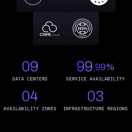
09
99
,99%
DATA CENTERS
SERVICE AVAILABILITY
04
03
AVAILABILITY ZONES
INFRASTRUCTURE REGIONS