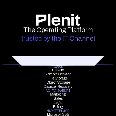
The Operating Platform
trusted by the IT Channel
CLOUD
Servers
Remote Desktop
File Storage
Object Storage
Disaster Recovery
GO TO MARKET
Marketing
Sales
Legal
Billing
MARKETPLACE
Microsoft 365