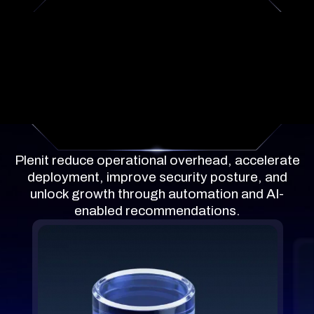
What's included
Plenit reduce operational overhead, accelerate
deployment, improve security posture, and
unlock growth through automation and AI-
enabled recommendations.