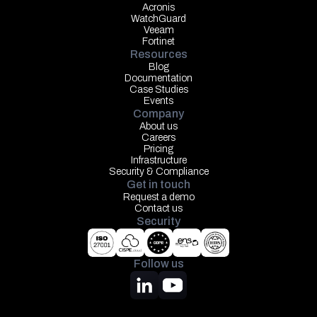
Acronis
WatchGuard
Veeam
Fortinet
Resources
Blog
Documentation
Case Studies
Events
Company
About us
Careers
Pricing
Infrastructure
Security & Compliance
Get in touch
Request a demo
Contact us
Security
Follow us