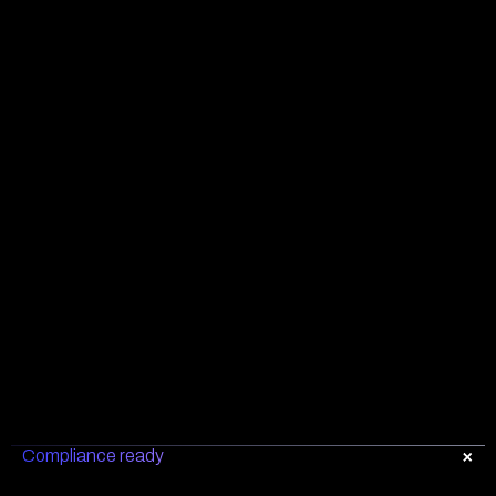
Compliance ready