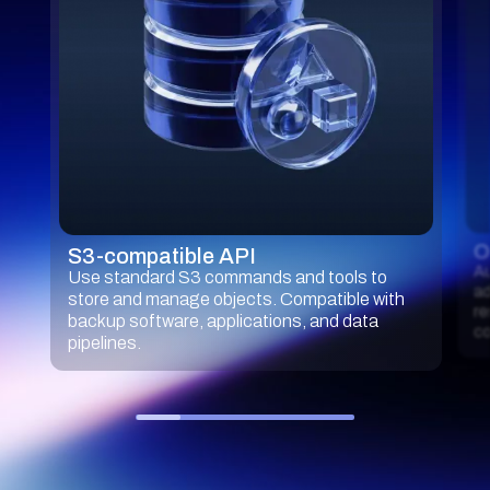
O
S3-compatible API
Au
Use standard S3 commands and tools to
ad
store and manage objects. Compatible with
re
backup software, applications, and data
co
pipelines.