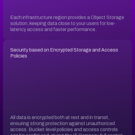
Each infrastructure region provides a Object Storage
solution, keeping data close to your users for low-
latency access and faster performance.
Security based on Encrypted Storage and Access
Policies
All data is encrypted both at rest and in transit,
ensuring strong protection against unauthorized
access. Bucket-level policies and access controls